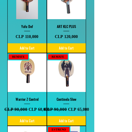
Yafu Def
ART KLC PLUS
Price
Price
CLP 110,000
CLP 120,000
Add to Cart
Add to Cart
REMATE
REMATE
Warrior Z Control
Centinela Slow
Regular Price
CLP 90,000
Sale Price
Regular Price
CLP 90,000
Sale Price
CLP 60,000
CLP 65,000
Add to Cart
Add to Cart
ESTRENO