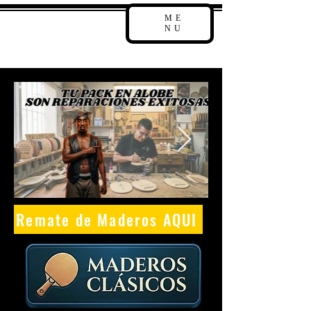
ME
NU
Remate de Maderos AQUI