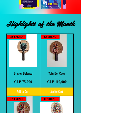
Highlights of the Month
ESTRENO
ESTRENO
Dragon Defensa
Yafu Def Cpen
Price
Price
CLP 75,000
CLP 110,000
Add to Cart
Add to Cart
ESTRENO
ESTRENO