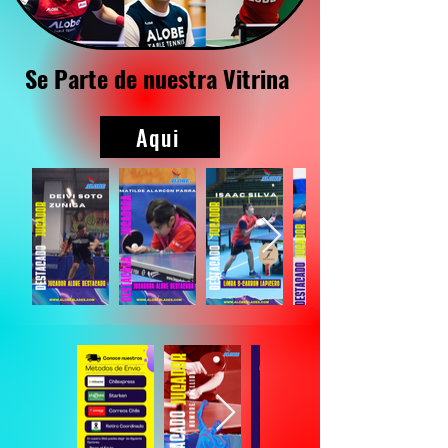
Se Parte de nuestra Vitrina
Aqui