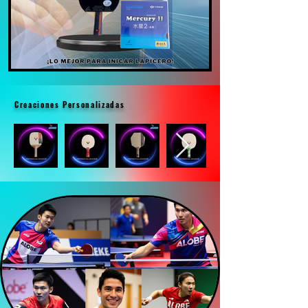
Creaciones Personalizadas