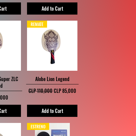
Cart
Add to Cart
REMATE
iew
Quick View
 Super ZLC
Alobe Lion Legend
nd
Regular Price
Sale Price
CLP 110,000
CLP 85,000
,000
Cart
Add to Cart
ESTRENO