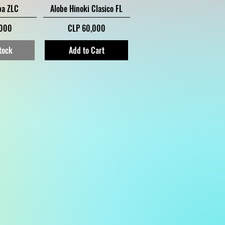
iew
Quick View
ba ZLC
Alobe Hinoki Clasico FL
Price
,000
CLP 60,000
tock
Add to Cart