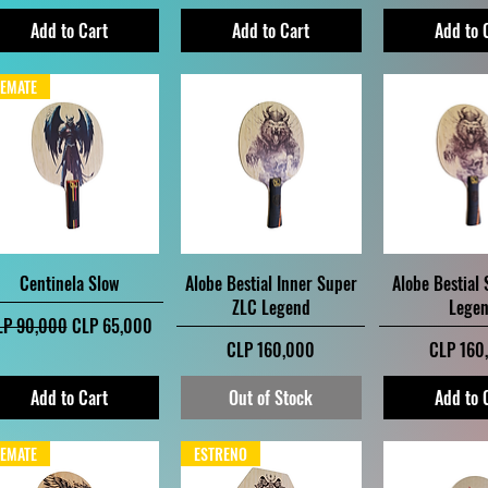
Add to Cart
Add to Cart
Add to 
EMATE
Quick View
Quick View
Quick V
Centinela Slow
Alobe Bestial Inner Super
Alobe Bestial
ZLC Legend
Lege
gular Price
Sale Price
LP 90,000
CLP 65,000
Price
Price
CLP 160,000
CLP 160
Add to Cart
Out of Stock
Add to 
EMATE
ESTRENO