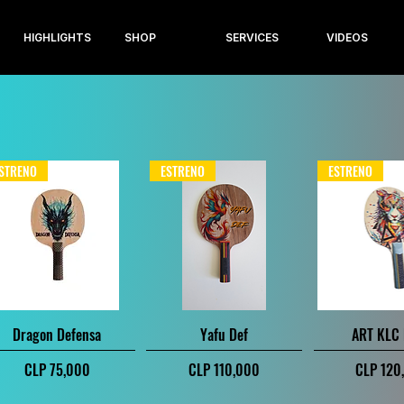
HIGHLIGHTS
SHOP
SERVICES
VIDEOS
STRENO
ESTRENO
ESTRENO
Quick View
Quick View
Quick V
Dragon Defensa
Yafu Def
ART KLC
Price
Price
Price
CLP 75,000
CLP 110,000
CLP 120