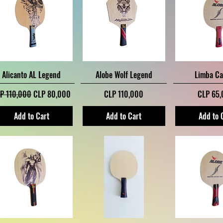
Quick View
Quick View
Quick V
Alicanto AL Legend
Alobe Wolf Legend
Limba C
gular Price
Sale Price
Price
Price
P 110,000
CLP 80,000
CLP 110,000
CLP 65
Add to Cart
Add to Cart
Add to 