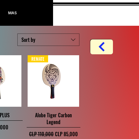
Log In
MAS
Sort by
REMATE
iew
Quick View
 PLUS
Alobe Tiger Carbon
Legend
,000
Regular Price
Sale Price
CLP 110,000
CLP 85,000