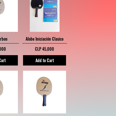
iew
Quick View
arbon
Alobe Iniciación Clasico
Price
,000
CLP 45,000
Cart
Add to Cart