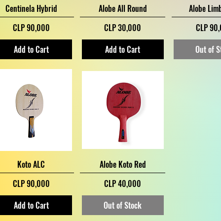
Quick View
Quick View
Quick V
Centinela Hybrid
Alobe All Round
Alobe Lim
Price
Price
Price
CLP 90,000
CLP 30,000
CLP 90
Add to Cart
Add to Cart
Out of S
Quick View
Quick View
Koto ALC
Alobe Koto Red
Price
Price
CLP 90,000
CLP 40,000
Add to Cart
Out of Stock