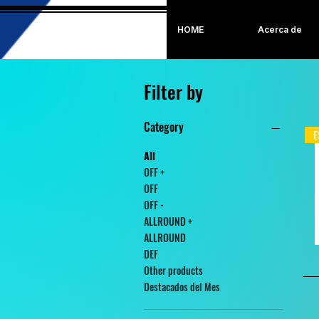
HOME
Acerca de
Filter by
Category
E
All
OFF +
OFF
OFF -
ALLROUND +
ALLROUND
DEF
Other products
Destacados del Mes