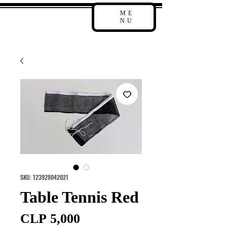
ME
NU
SKU: 123928042021
Table Tennis Red
Price
CLP 5,000