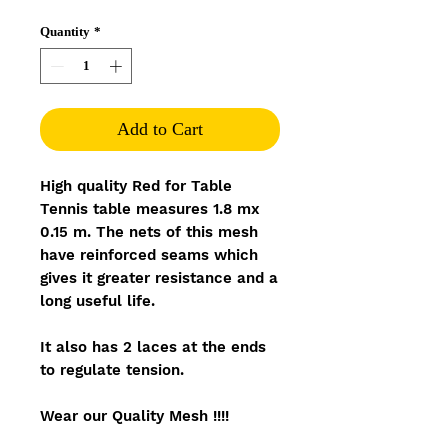
Quantity
*
Add to Cart
High quality Red for Table
Tennis table measures 1.8 mx
0.15 m. The nets of this mesh
have reinforced seams which
gives it greater resistance and a
long useful life.
It also has 2 laces at the ends
to regulate tension.
Wear our Quality Mesh !!!!